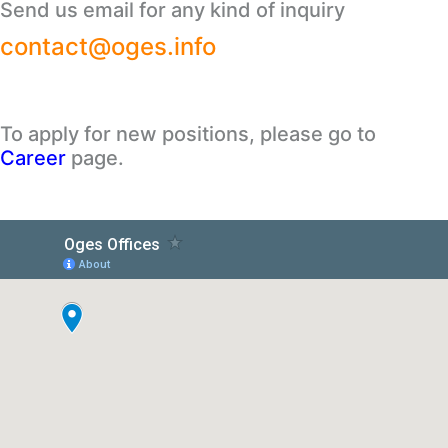
Send us email for any kind of inquiry
contact@oges.info
To apply for new positions, please go to
Career
page.