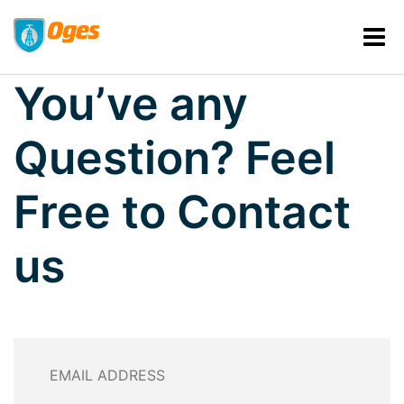
GET IN TOUCH WITH US
You’ve any
Question?
Feel
Free to Contact
us