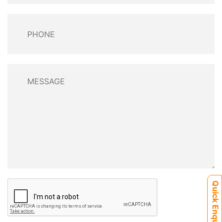
Quick Enquiry