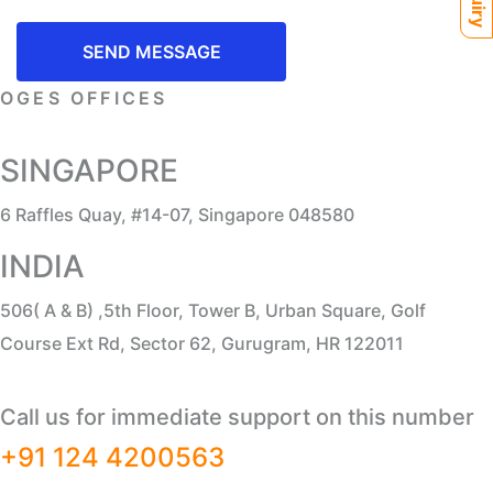
SEND MESSAGE
OGES OFFICES
SINGAPORE
6 Raffles Quay, #14-07, Singapore 048580
INDIA
506( A & B) ,5th Floor, Tower B, Urban Square, Golf
Course Ext Rd, Sector 62, Gurugram, HR 122011
Call us for immediate support on this number
+91 124 4200563