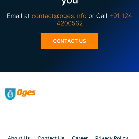
Email at
contact@oges.info
or Call
+91 124
4200562
CONTACT US
About Us
Contact Us
Career
Privacy Policy