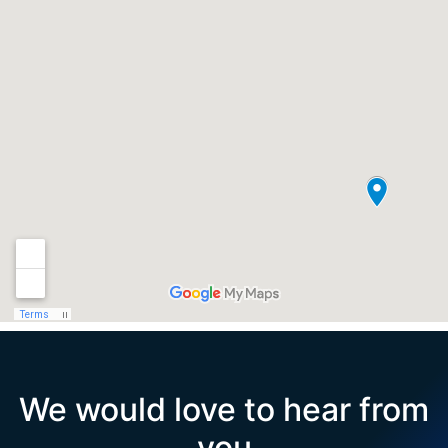
We would love to hear from
you