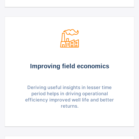
Improving field economics
Deriving useful insights in lesser time
period helps in driving operational
efficiency improved well life and better
returns.