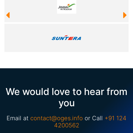
We would love to hear from
you
Email at
contact@oges.info
or Call
+91 124
4200562