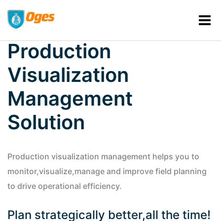
Production
Visualization
Management
Solution
Production visualization management helps you to
monitor,visualize,manage and improve field planning
to drive operational efficiency.
Plan strategically better,all the time!