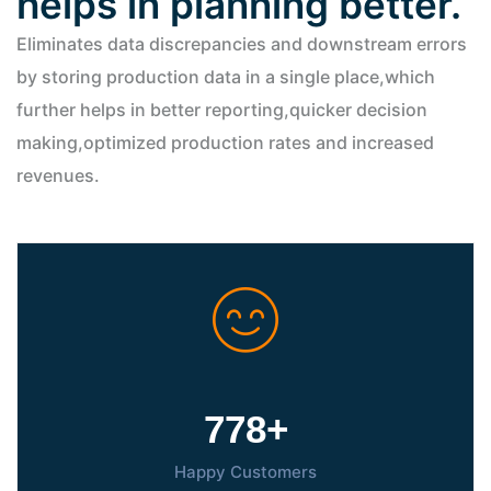
helps in planning better.
Eliminates data discrepancies and downstream errors
by storing production data in a single place,which
further helps in better reporting,quicker decision
making,optimized production rates and increased
revenues.
800
+
Happy Customers