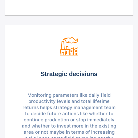
Strategic decisions
Monitoring parameters like daily field
productivity levels and total lifetime
returns helps strategy management team
to decide future actions like whether to
continue production or stop immediately
and whether to invest more in the existing
area or not maybe in terms of increasing