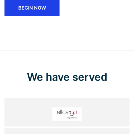
BEGIN NOW
We have served