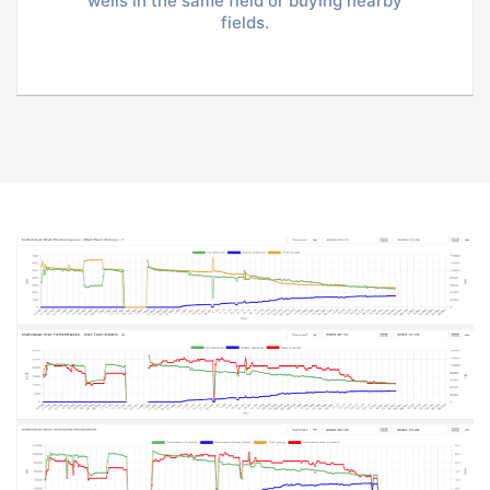
wells in the same field or buying nearby
fields.