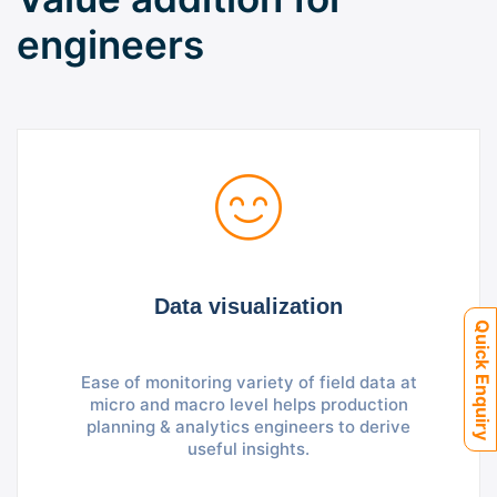
engineers
Data visualization
Quick Enquiry
Ease of monitoring variety of field data at
micro and macro level helps production
planning & analytics engineers to derive
useful insights.