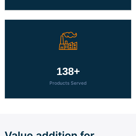
150
+
Products Served
Value addition for