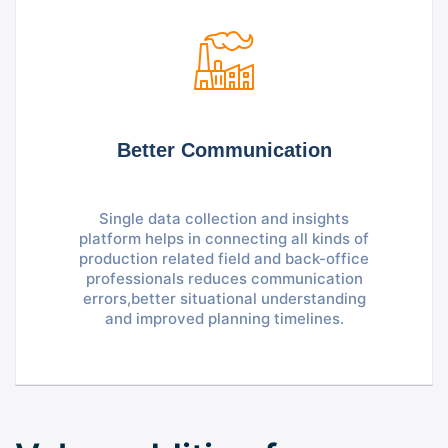
Better Communication
Single data collection and insights
platform helps in connecting all kinds of
production related field and back-office
professionals reduces communication
errors,better situational understanding
and improved planning timelines.