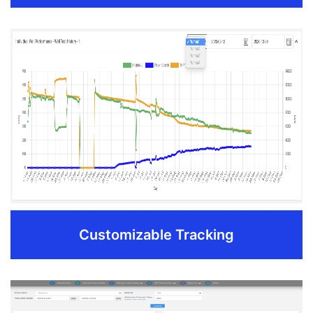
Reporting & Analytics
Collaborate with different production data reporting
divisions to merge all parameters into one final report.
Separate out important parameters like quality factor
from conventional production reporting to gain
strategic insights on a regular basis.
Export customizable production metrics to numerous
industry Accounting and Economics systems
Download to Excel, PDF with one click
Customizable Tracking
REQUEST DEMO
Customizable Tracking