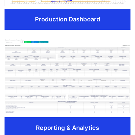
Production Dashboard
Production Dashboard
Daily production totals, well status, downtime and
recent activity summaries
Manage well details, history, and well files
Track NRI over time and view reporting as Gross and
Net production.
REQUEST DEMO
Reporting & Analytics