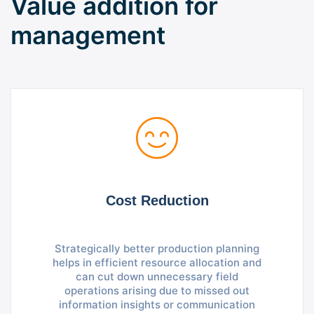
Value addition for
management
Cost Reduction
Strategically better production planning
helps in efficient resource allocation and
can cut down unnecessary field
operations arising due to missed out
information insights or communication