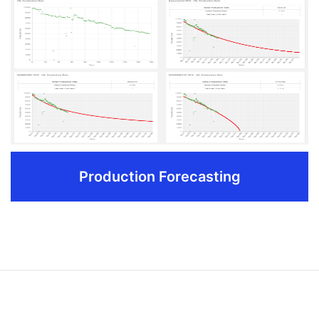
Customize field input and production reports from
filtering attributes like field name,well name,date
range etc.
Track the information important to your organization
Ensure pumpers/field personnel can make informed
field decisions
Track all well work activity with extended capabilities
available in the Reports feature.
Production Forecasting
REQUEST DEMO
Production Forecasting
Integrated decline curve analysis technology helps in
predicting future production rates and probable returns
which helps in preparing professional reports for banks and
investors.Also comparision between predicted and actual
production data helps in gaining more insights about field