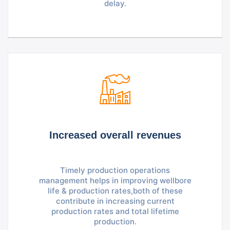
delay.
Increased overall revenues
Timely production operations
management helps in improving wellbore
life & production rates,both of these
contribute in increasing current
production rates and total lifetime
production.