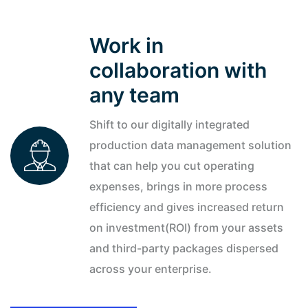
and well performance improvements.
Work in
REQUEST DEMO
collaboration with
any team
Shift to our digitally integrated
production data management solution
that can help you cut operating
expenses, brings in more process
efficiency and gives increased return
on investment(ROI) from your assets
and third-party packages dispersed
across your enterprise.