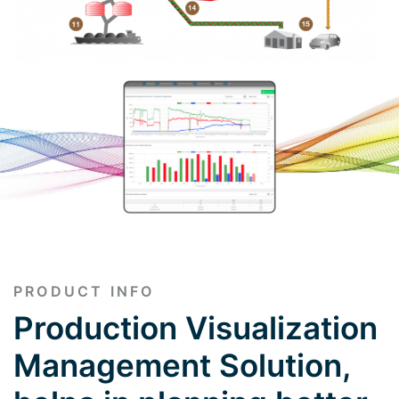
PRODUCT INFO
Production Visualization
Management Solution,