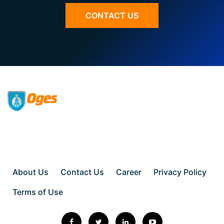
CONTACT US
About Us
Contact Us
Career
Privacy Policy
Terms of Use