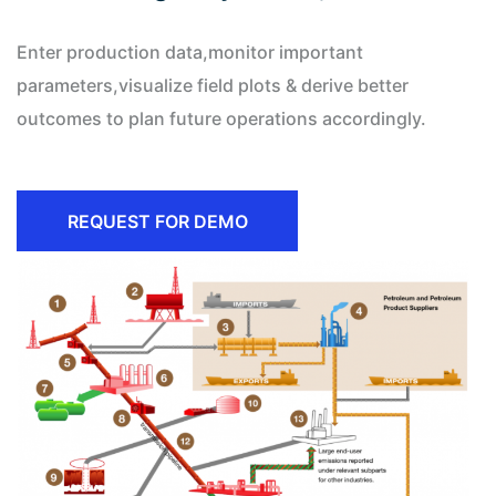
Enter production data,monitor important
parameters,visualize field plots & derive better
outcomes to plan future operations accordingly.
REQUEST FOR DEMO