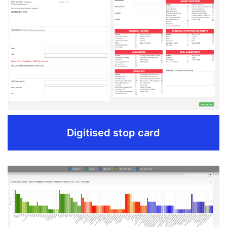
Use cost effective hardware for faster scanning.
10 sec per stop card.
Site HSE can scan.
Automatic upload on server once in range of internet.
REQUEST DEMO
Digitised stop card
Digitised stop card
Easy entry from mobile application without internet.
Reporting time is less than 24 hours (govt.regulation).
Short descriptions with ease of dropdown menus.