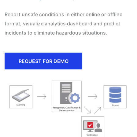
Report unsafe conditions in either online or offline
format, visualize analytics dashboard and predict
incidents to eliminate hazardous situations.
REQUEST FOR DEMO