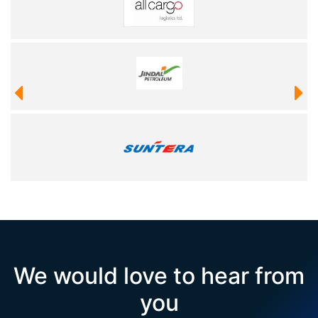
We would love to hear from
you