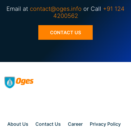
Email at
contact@oges.info
or Call
+91 124
4200562
CONTACT US
About Us
Contact Us
Career
Privacy Policy