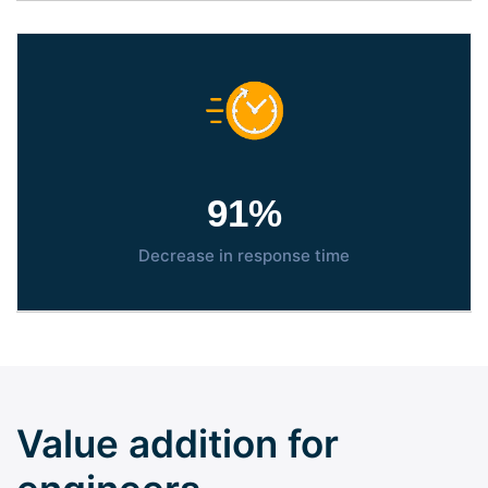
95
%
Decrease in response time
Value addition for