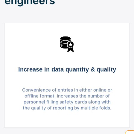
engineers
Increase in data quantity & quality
Convenience of entries in either online or
offline format, increases the number of
personnel filling safety cards along with
the quality of reporting by multiple folds.