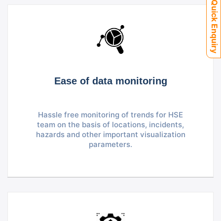
Quick Enquiry
Ease of data monitoring
Hassle free monitoring of trends for HSE
team on the basis of locations, incidents,
hazards and other important visualization
parameters.