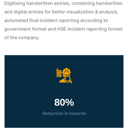
Digitising handwritten entries, combining handwritten
and digital entries for better visualization & analysis,
automated final incident reporting according to
government format and HSE incident reporting format
of the company.
80
%
Reduction in hazards