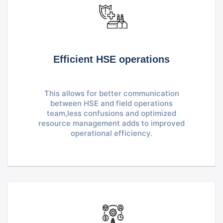
Efficient HSE operations
This allows for better communication
between HSE and field operations
team,less confusions and optimized
resource management adds to improved
operational efficiency.