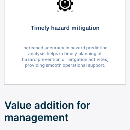
Timely hazard mitigation
Increased accuracy in hazard prediction
analysis helps in timely planning of
hazard prevention or mitgation activites,
providing smooth operational support.
Value addition for
management