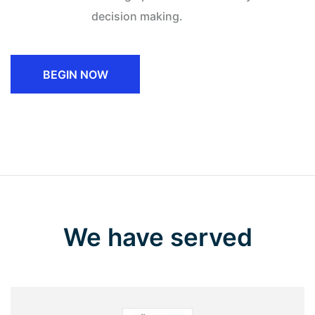
decision making.
BEGIN NOW
We have served