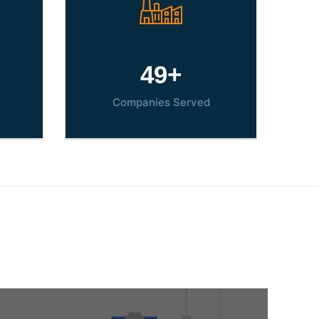
70
+
Companies Served