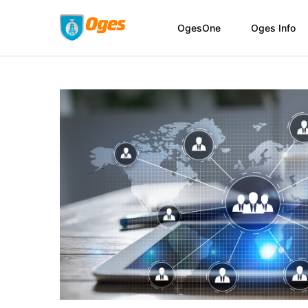
OgesOne
Oges Info