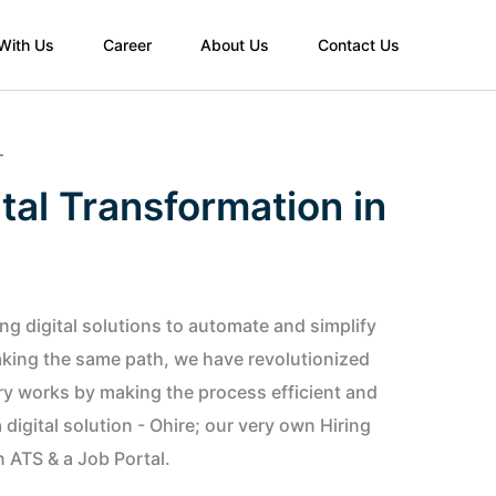
 With Us
Career
About Us
Contact Us
T
tal Transformation in
g digital solutions to automate and simplify
Taking the same path, we have revolutionized
ry works by making the process efficient and
digital solution - Ohire; our very own Hiring
n ATS & a Job Portal.