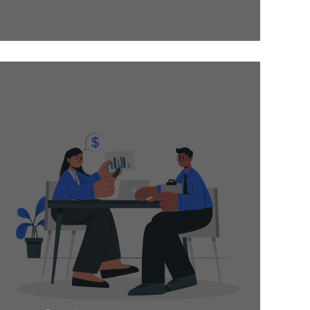
Hire industry
experts on a
contractual basis
and get high-quality
projects delivered
on time! Oges is
dedicated to going
above and beyond
to ensure the best
deliveries.