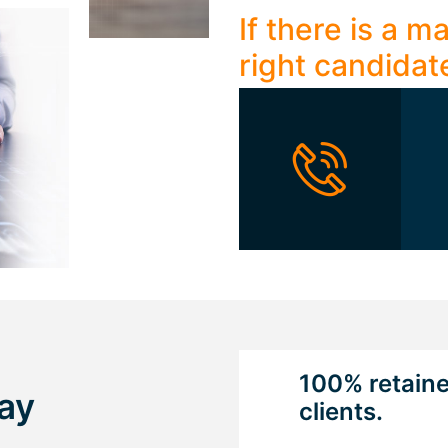
If there is a 
right candidat
100% retain
ay
clients.