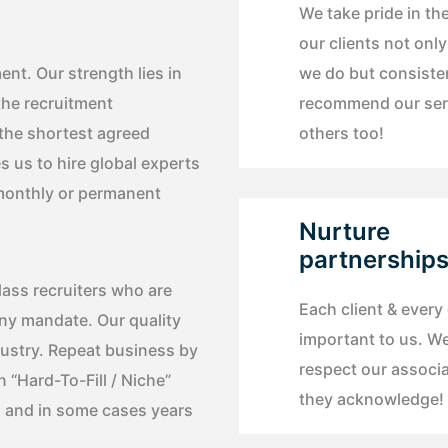
We take pride in the
our clients not onl
nt. Our strength lies in
we do but consiste
the recruitment
recommend our ser
 the shortest agreed
others too!
s us to hire global experts
, monthly or permanent
Nurture
partnership
lass recruiters who are
Each client & every
any mandate. Our quality
important to us. W
dustry. Repeat business by
respect our associ
n “Hard-To-Fill / Niche”
they acknowledge!
, and in some cases years