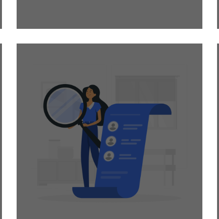
project or two?
Temporary Staffing is
the way to bring down
hiring costs! We help
you get industry
experts without any
long-term
commitments.