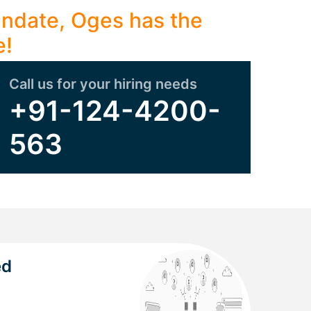
mandate, Oges has the
e!
Call us for your hiring needs
+91-124-4200-
563
ed