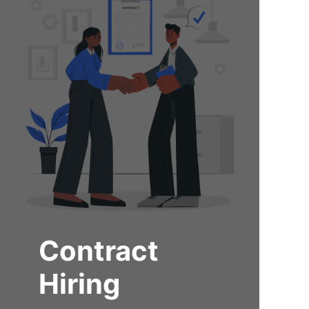
Contract
Hiring