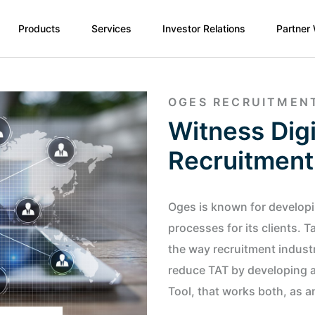
Products
Services
Investor Relations
Partner
OGES RECRUITMEN
Witness Digi
Recruitment
Oges is known for developin
processes for its clients. 
the way recruitment indust
reduce TAT by developing a 
Tool, that works both, as a