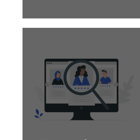
candidate is no easy
feat, we at Oges source
Top-Talents whose
values align with yours
to ensure you get on
board nothing but the
best.