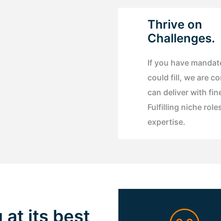
Thrive on
Challenges.
If you have mandat
could fill, we are c
can deliver with fin
Fulfilling niche role
expertise.
 at its best