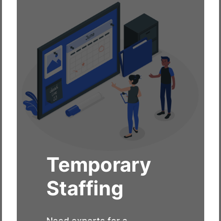
Temporary
Staffing
Need experts for a