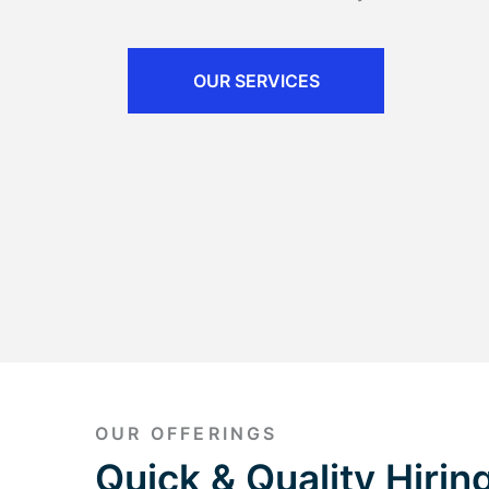
OUR SERVICES
OUR OFFERINGS
Quick & Quality Hiring