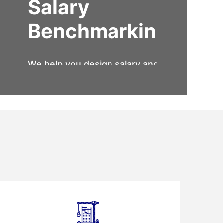
Salary
Benchmarking
We help you design salary and
compensation structures, that
are attractive to the employees
and profitable to the
organization.