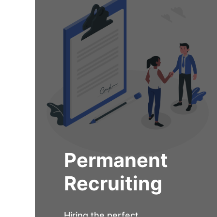
Permanent
Recruiting
Hiring the perfect