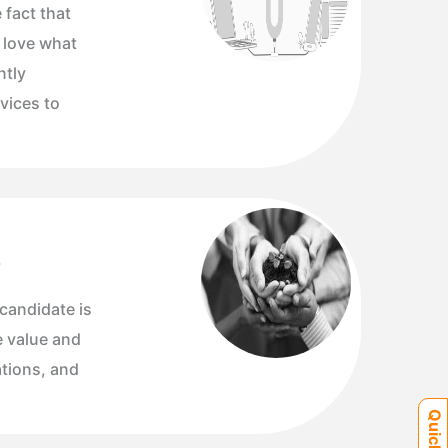
 fact that
y love what
ntly
vices to
s
 candidate is
e value and
ations, and