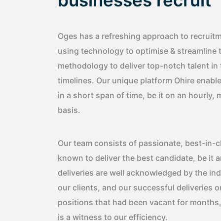
businesses recruit
Oges has a refreshing approach to recruitme
using technology to optimise & streamline 
methodology to deliver top-notch talent in
timelines. Our unique platform Ohire enable
in a short span of time, be it on an hourly
basis.
Our team consists of passionate, best-in-c
known to deliver the best candidate, be it 
deliveries are well acknowledged by the in
our clients, and our successful deliveries o
positions that had been vacant for months
is a witness to our efficiency.