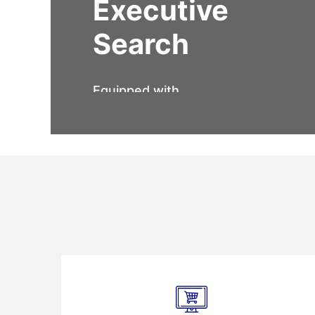
Executive
Search
Equipped with
expertise,
experience, and a
powerful network,
our team of recruiters
help you get onboard
the perfect fit for the
leadership roles