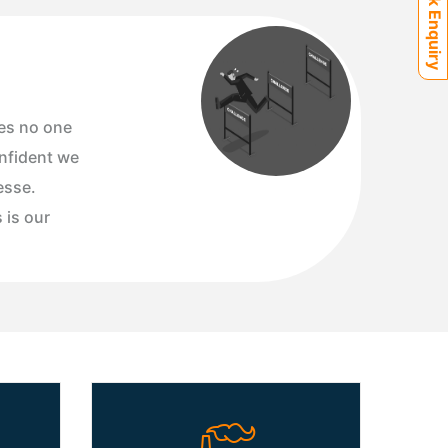
Quick Enquiry
es no one
onfident we
esse.
s is our