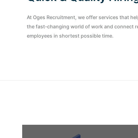
At Oges Recruitment, we offer services that he
the fast-changing world of work and connect re
employees in shortest possible time.