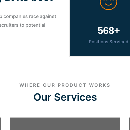
lp companies race against
cruiters to potential
800
+
Positions Serviced
WHERE OUR PRODUCT WORKS
Our Services