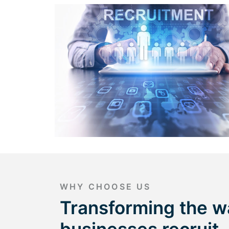
WHY CHOOSE US
Transforming the w