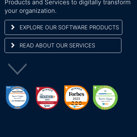
Products and Services to digitally transform
your organization.
EXPLORE OUR SOFTWARE PRODUCTS
READ ABOUT OUR SERVICES