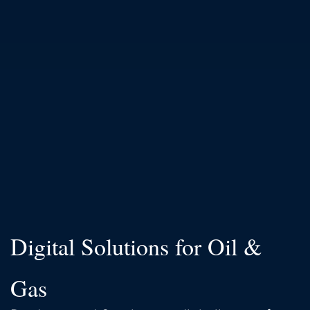
Digital Solutions for Oil &
Gas